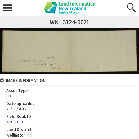
WN_3124-0021
IMAGE INFORMATION
Asset Type
FB
Date uploaded
25/10/2017
Field Book ID
WN_3124
Land District
Wellington