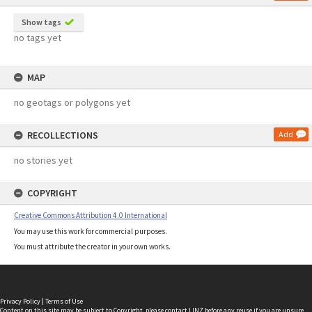
Show tags
no tags yet
MAP
no geotags or polygons yet
RECOLLECTIONS
Add
no stories yet
COPYRIGHT
Creative Commons Attribution 4.0 International
You may use this work for commercial purposes.
You must attribute the creator in your own works.
Privacy Policy
|
Terms of Use
Content on this site may be subject to Copyright, please
contact LINZ
before any reuse if you are unsure.