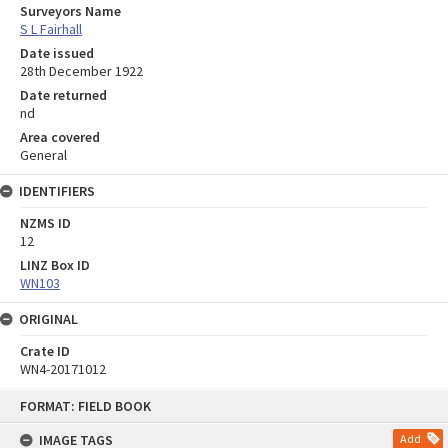
Surveyors Name
S L Fairhall
Date issued
28th December 1922
Date returned
nd
Area covered
General
IDENTIFIERS
NZMS ID
12
LINZ Box ID
WN103
ORIGINAL
Crate ID
WN4-20171012
Skip
FORMAT: FIELD BOOK
to
content
IMAGE TAGS
Add