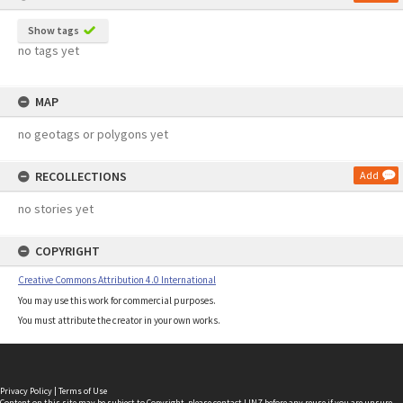
Show tags
no tags yet
MAP
no geotags or polygons yet
RECOLLECTIONS
Add
no stories yet
COPYRIGHT
Creative Commons Attribution 4.0 International
You may use this work for commercial purposes.
You must attribute the creator in your own works.
Privacy Policy
|
Terms of Use
Content on this site may be subject to Copyright, please
contact LINZ
before any reuse if you are unsure.