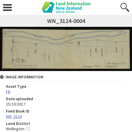
WN_3124-0004
IMAGE INFORMATION
Asset Type
FB
Date uploaded
25/10/2017
Field Book ID
WN_3124
Land District
Wellington