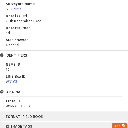
Surveyors Name
S L Fairhall
Date issued
28th December 1922
Date returned
nd
Area covered
General
IDENTIFIERS
NZMS ID
12
LINZ Box ID
WN103
ORIGINAL
Crate ID
WN4-20171012
Skip
FORMAT: FIELD BOOK
to
content
IMAGE TAGS
Add