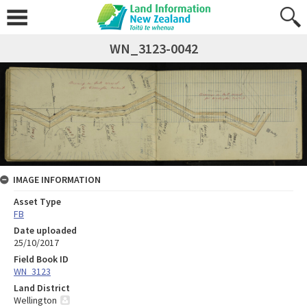
WN_3123-0042
IMAGE INFORMATION
Asset Type
FB
Date uploaded
25/10/2017
Field Book ID
WN_3123
Land District
Wellington