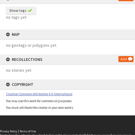
Show tags
no tags yet
MAP
no geotags or polygons yet
RECOLLECTIONS
Add
no stories yet
COPYRIGHT
Creative Commons Attribution 4.0 International
You may use this work for commercial purposes.
You must attribute the creator in your own works.
Privacy Policy
|
Terms of Use