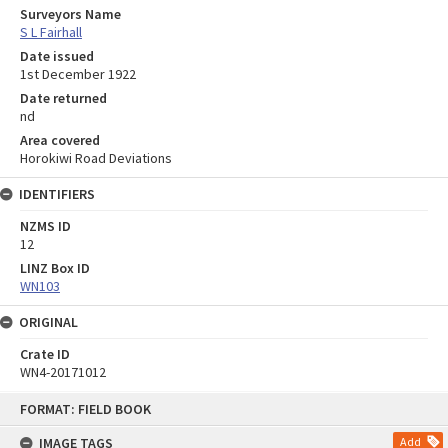
Surveyors Name
S L Fairhall
Date issued
1st December 1922
Date returned
nd
Area covered
Horokiwi Road Deviations
IDENTIFIERS
NZMS ID
12
LINZ Box ID
WN103
ORIGINAL
Crate ID
WN4-20171012
Skip
FORMAT: FIELD BOOK
to
content
IMAGE TAGS
Add