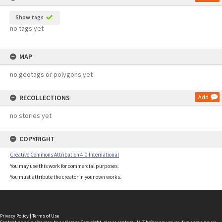
Show tags
no tags yet
MAP
no geotags or polygons yet
RECOLLECTIONS
Add
no stories yet
COPYRIGHT
Creative Commons Attribution 4.0 International
You may use this work for commercial purposes.
You must attribute the creator in your own works.
Privacy Policy
|
Terms of Use