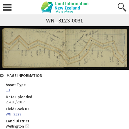
WN_3123-0031
IMAGE INFORMATION
Asset Type
FB
Date uploaded
25/10/2017
Field Book ID
WN_3123
Land District
Wellington