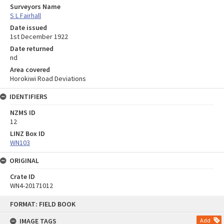
Surveyors Name
S L Fairhall
Date issued
1st December 1922
Date returned
nd
Area covered
Horokiwi Road Deviations
IDENTIFIERS
NZMS ID
12
LINZ Box ID
WN103
ORIGINAL
Crate ID
WN4-20171012
Skip
FORMAT: FIELD BOOK
to
content
IMAGE TAGS
Add