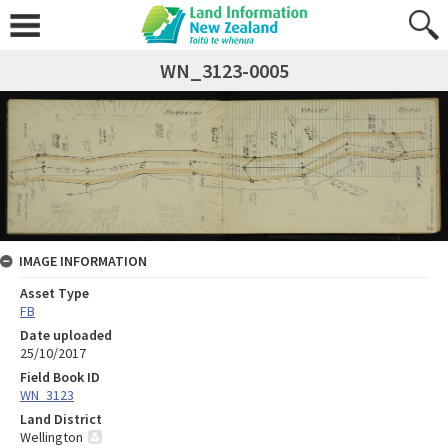
WN_3123-0005
IMAGE INFORMATION
Asset Type
FB
Date uploaded
25/10/2017
Field Book ID
WN_3123
Land District
Wellington