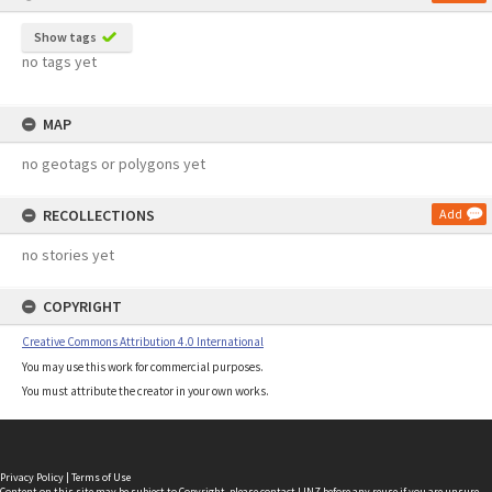
Show tags
no tags yet
MAP
no geotags or polygons yet
RECOLLECTIONS
Add
no stories yet
COPYRIGHT
Creative Commons Attribution 4.0 International
You may use this work for commercial purposes.
You must attribute the creator in your own works.
Privacy Policy
|
Terms of Use
Content on this site may be subject to Copyright, please
contact LINZ
before any reuse if you are unsure.