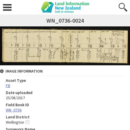
WN_0736-0024
IMAGE INFORMATION
Asset Type
FB
Date uploaded
25/08/2017
Field Book ID
WN_0736
Land District
Wellington
Surveyors Name