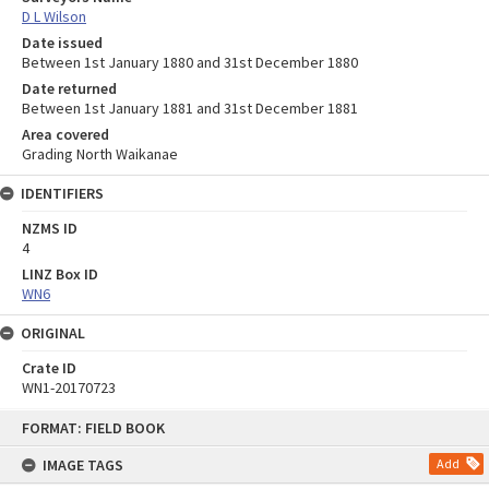
D L Wilson
Date issued
Between 1st January 1880 and 31st December 1880
Date returned
Between 1st January 1881 and 31st December 1881
Area covered
Grading North Waikanae
IDENTIFIERS
NZMS ID
4
LINZ Box ID
WN6
ORIGINAL
Crate ID
WN1-20170723
Skip
FORMAT: FIELD BOOK
to
content
IMAGE TAGS
Add