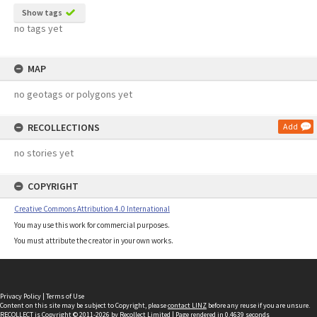
Show tags
no tags yet
MAP
no geotags or polygons yet
RECOLLECTIONS
Add
no stories yet
COPYRIGHT
Creative Commons Attribution 4.0 International
You may use this work for commercial purposes.
You must attribute the creator in your own works.
Privacy Policy
|
Terms of Use
Content on this site may be subject to Copyright, please
contact LINZ
before any reuse if you are unsure.
RECOLLECT
is Copyright © 2011-2026 by
Recollect Limited
| Page rendered in
0.4639
seconds