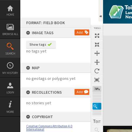
Skip
to
content
HOME
FORMAT: FIELD BOOK
TOOLS
IMAGE TAGS
Add
BROWSE ALL
Expand/collapse
Show tags
no tags yet
SEARCH
MAP
MY HISTORY
no geotags or polygons yet
74%
RECOLLECTIONS
Add
LOGIN
no stories yet
MORE
COPYRIGHT
Creative Commons Attribution 4.0
International