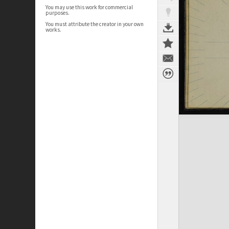
You may use this work for commercial
purposes.
You must attribute the creator in your own
works.