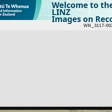
Welcome to th
LINZ
Images on Reco
WN_3117-00