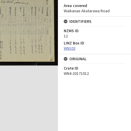
Area covered
Waikanae Akatarawa Road
IDENTIFIERS
NZMS ID
12
LINZ Box ID
WN103
ORIGINAL
Crate ID
WN4-20171012