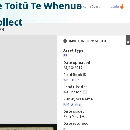
e Toitū Te Whenua
Welcome
Guest
Login
llect
24
IMAGE INFORMATION
Asset Type
FB
Date uploaded
25/10/2017
Field Book ID
WN_3117
Land District
Wellington
Surveyors Name
K M Graham
Date issued
27th May 1922
Date returned
nd