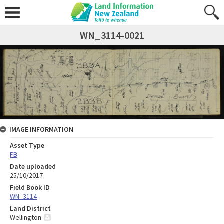
WN_3114-0021
IMAGE INFORMATION
Asset Type
FB
Date uploaded
25/10/2017
Field Book ID
WN_3114
Land District
Wellington