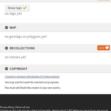
Show tags
no tags yet
MAP
no geotags or polygons yet
RECOLLECTIONS
Add
no stories yet
COPYRIGHT
Creative Commons Attribution 4.0 International
You may use this work for commercial purposes.
You must attribute the creator in your own works.
Privacy Policy
|
Terms of Use
Content on this site may be subject to Copyright, please
contact LINZ
before any reuse if you are unsure.