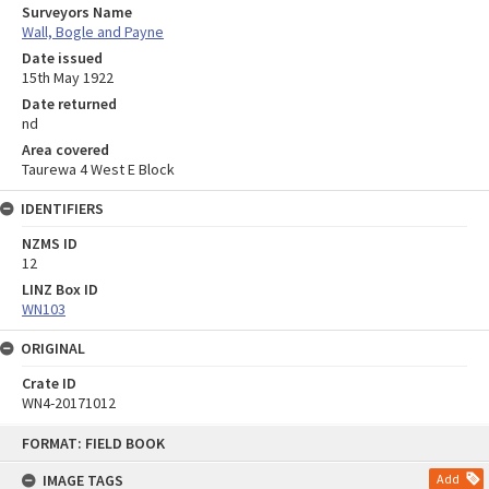
Surveyors Name
Wall, Bogle and Payne
Date issued
15th May 1922
Date returned
nd
Area covered
Taurewa 4 West E Block
IDENTIFIERS
NZMS ID
12
LINZ Box ID
WN103
ORIGINAL
Crate ID
WN4-20171012
Skip
FORMAT: FIELD BOOK
to
content
IMAGE TAGS
Add