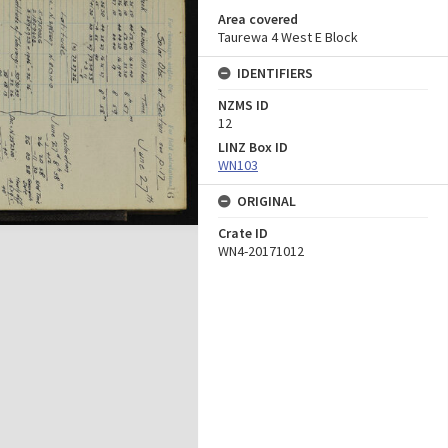
Area covered
Taurewa 4 West E Block
IDENTIFIERS
NZMS ID
12
LINZ Box ID
WN103
ORIGINAL
Crate ID
WN4-20171012