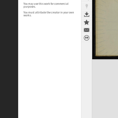
You may use this work for commercial
purposes.
You must attribute the creator in your own
works.