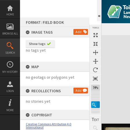
Skip
to
content
HOME
FORMAT: FIELD BOOK
TOOLS
IMAGE TAGS
Add
BROWSE ALL
Expand/collapse
Show tags
no tags yet
SEARCH
MAP
MY HISTORY
no geotags or polygons yet
74%
RECOLLECTIONS
Add
LOGIN
no stories yet
MORE
COPYRIGHT
Creative Commons Attribution 4.0
International