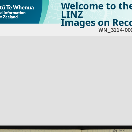
Welcome to th
LINZ
Images on Reco
WN_3114-00