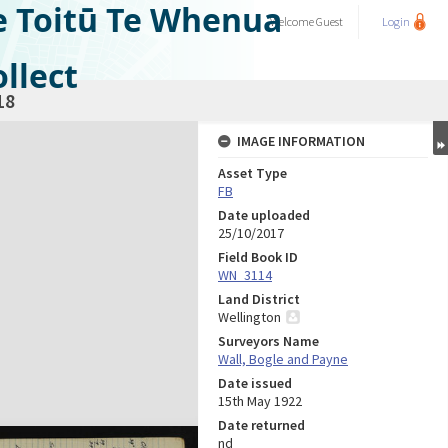
e Toitū Te Whenua
Welcome
Guest
Login
llect
18
IMAGE INFORMATION
Asset Type
FB
Date uploaded
25/10/2017
Field Book ID
WN_3114
Land District
Wellington
Surveyors Name
Wall, Bogle and Payne
Date issued
15th May 1922
Date returned
nd