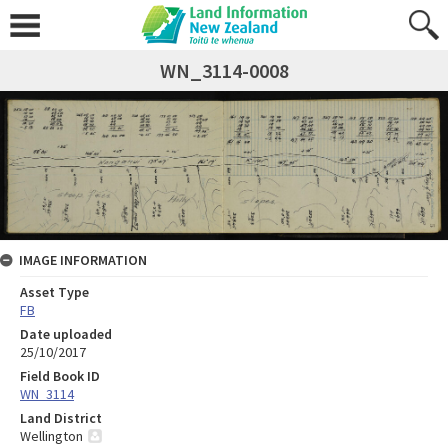
WN_3114-0008
IMAGE INFORMATION
Asset Type
FB
Date uploaded
25/10/2017
Field Book ID
WN_3114
Land District
Wellington