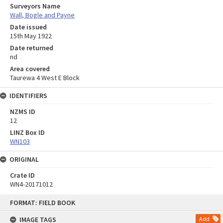
Surveyors Name
Wall, Bogle and Payne
Date issued
15th May 1922
Date returned
nd
Area covered
Taurewa 4 West E Block
IDENTIFIERS
NZMS ID
12
LINZ Box ID
WN103
ORIGINAL
Crate ID
WN4-20171012
Skip
FORMAT: FIELD BOOK
to
content
IMAGE TAGS
Add