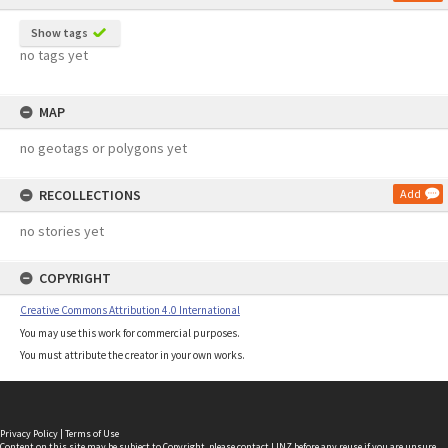
Show tags
no tags yet
MAP
no geotags or polygons yet
RECOLLECTIONS
Add
no stories yet
COPYRIGHT
Creative Commons Attribution 4.0 International
You may use this work for commercial purposes.
You must attribute the creator in your own works.
Privacy Policy
|
Terms of Use
Content on this site may be subject to Copyright, please
contact LINZ
before any reuse if you are unsure.