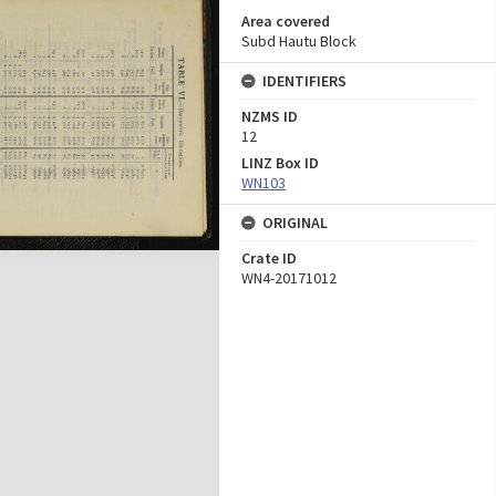
Area covered
Subd Hautu Block
IDENTIFIERS
NZMS ID
12
LINZ Box ID
WN103
ORIGINAL
Crate ID
WN4-20171012