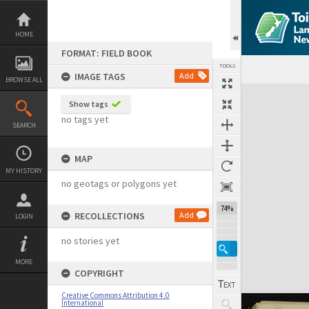
Skip
to
content
HOME
FORMAT: FIELD BOOK
TOOLS
IMAGE TAGS
Add
BROWSE ALL
Expand/collapse
Show tags
no tags yet
SEARCH
MAP
MY HISTORY
no geotags or polygons yet
74%
RECOLLECTIONS
Add
LOGIN
no stories yet
MORE
COPYRIGHT
Creative Commons Attribution 4.0
International