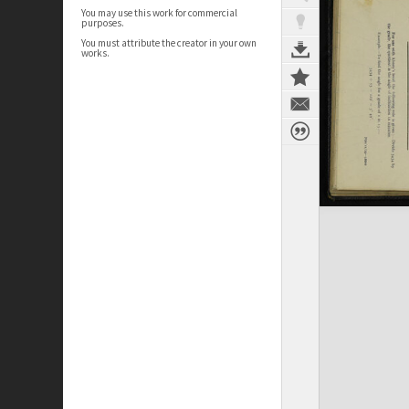
You may use this work for commercial
purposes.
You must attribute the creator in your own
works.