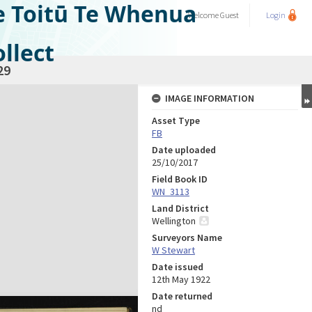
e Toitū Te Whenua
Welcome
Guest
Login
llect
29
IMAGE INFORMATION
Asset Type
FB
Date uploaded
25/10/2017
Field Book ID
WN_3113
Land District
Wellington
Surveyors Name
W Stewart
Date issued
12th May 1922
Date returned
nd