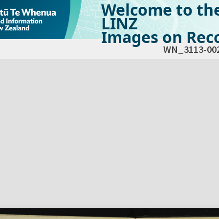
Welcome to th
LINZ
Images on Reco
WN_3113-00