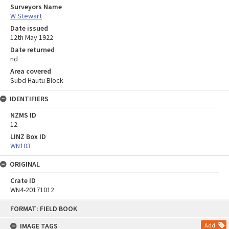
Surveyors Name
W Stewart
Date issued
12th May 1922
Date returned
nd
Area covered
Subd Hautu Block
IDENTIFIERS
NZMS ID
12
LINZ Box ID
WN103
ORIGINAL
Crate ID
WN4-20171012
Skip
FORMAT: FIELD BOOK
to
content
IMAGE TAGS
Add