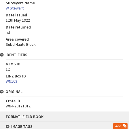
Surveyors Name
W Stewart
Date issued
12th May 1922
Date returned
nd
Area covered
Subd Hautu Block
IDENTIFIERS
NZMS ID
12
LINZ Box ID
WN103
ORIGINAL
Crate ID
WN4-20171012
Skip
FORMAT: FIELD BOOK
to
content
IMAGE TAGS
Add