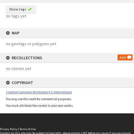
Show tags
no tags yet
MAP
no geotags or polygons yet
RECOLLECTIONS
Add
no stories yet
COPYRIGHT
Creative Commons Attribution 4.0 International
You may use this work for commercial purposes.
You must attribute the creator in your own works.
Privacy Policy
|
Terms of Use
Content on this site may be subject to Copyright, please
contact LINZ
before any reuse if you are unsure.