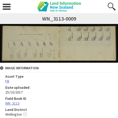
WN_3113-0009
IMAGE INFORMATION
Asset Type
FB
Date uploaded
25/10/2017
Field Book ID
WN_3113
Land District
Wellington