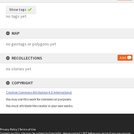
Show tags
no tags yet
MAP
no geotags or polygons yet
RECOLLECTIONS
Add
no stories yet
COPYRIGHT
Creative Commons Attribution 4.0 International
You may use this work for commercial purposes.
You must attribute the creator in your own works.
Privacy Policy
|
Terms of Use
Content on this site may be subject to Copyright, please
contact LINZ
before any reuse if you are unsure.