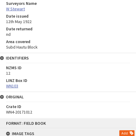
Surveyors Name
W Stewart
Date issued
12th May 1922
Date returned
nd
Area covered
Subd Hautu Block
IDENTIFIERS
NZMS ID
12
LINZ Box ID
WN103
ORIGINAL
Crate ID
WN4-20171012
Skip
FORMAT: FIELD BOOK
to
content
IMAGE TAGS
Add