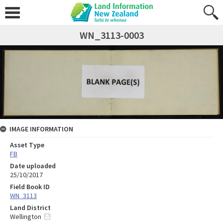
WN_3113-0003
IMAGE INFORMATION
Asset Type
FB
Date uploaded
25/10/2017
Field Book ID
WN_3113
Land District
Wellington