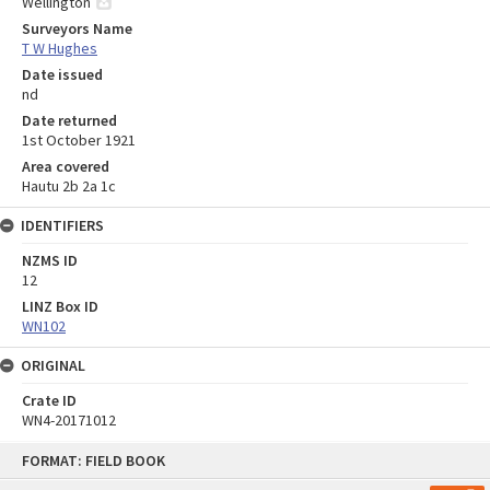
Wellington
Surveyors Name
T W Hughes
Date issued
nd
Date returned
1st October 1921
Area covered
Hautu 2b 2a 1c
IDENTIFIERS
NZMS ID
12
LINZ Box ID
WN102
ORIGINAL
Crate ID
WN4-20171012
Skip
FORMAT: FIELD BOOK
to
content