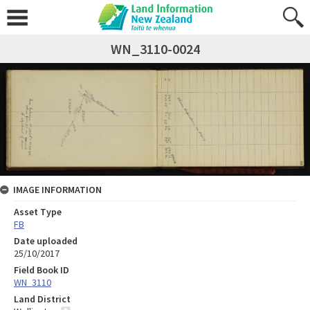
WN_3110-0024
IMAGE INFORMATION
Asset Type
FB
Date uploaded
25/10/2017
Field Book ID
WN_3110
Land District