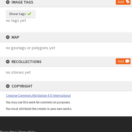
IMAGE TAGS
Add
Show tags
no tags yet
MAP
no geotags or polygons yet
RECOLLECTIONS
Add
no stories yet
COPYRIGHT
Creative Commons Attribution 4.0 International
You may use this work for commercial purposes.
You must attribute the creator in your own works.
Privacy Policy
|
Terms of Use