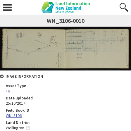
WN_3106-0010
IMAGE INFORMATION
Asset Type
FB
Date uploaded
25/10/2017
Field Book ID
WN_3106
Land District
Wellington