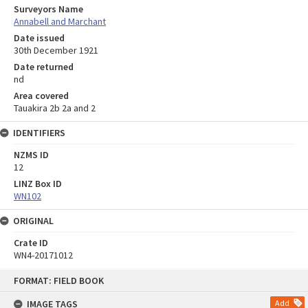
Surveyors Name
Annabell and Marchant
Date issued
30th December 1921
Date returned
nd
Area covered
Tauakira 2b 2a and 2
IDENTIFIERS
NZMS ID
12
LINZ Box ID
WN102
ORIGINAL
Crate ID
WN4-20171012
Skip
FORMAT: FIELD BOOK
to
content
IMAGE TAGS
Add