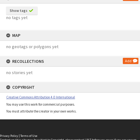
Show tags
no tags yet
MAP
no geotags or polygons yet
RECOLLECTIONS
Add
no stories yet
COPYRIGHT
Creative Commons Attribution 4.0 International
You may use this work for commercial purposes.
You must attribute the creator in your own works.
Privacy Policy
|
Terms of Use
Content on this site may be subject to Copyright, please
contact LINZ
before any reuse if you are unsure.