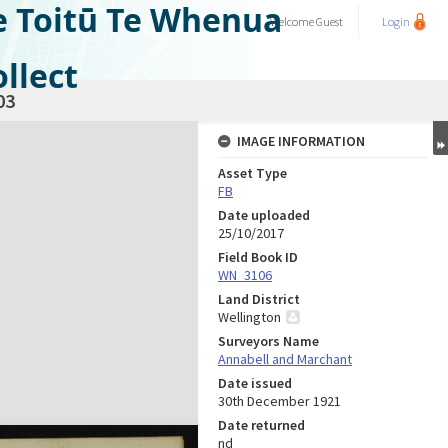
e Toitū Te Whenua
Welcome
Guest
Login
llect
03
IMAGE INFORMATION
Asset Type
FB
Date uploaded
25/10/2017
Field Book ID
WN_3106
Land District
Wellington
Surveyors Name
Annabell and Marchant
Date issued
30th December 1921
Date returned
nd