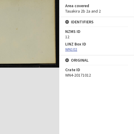
Area covered
Tauakira 2b 2a and 2
IDENTIFIERS
NZMS ID
12
LINZ Box ID
WN102
ORIGINAL
Crate ID
WN4-20171012