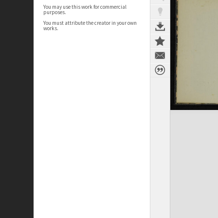
You may use this work for commercial
purposes.
You must attribute the creator in your own
works.