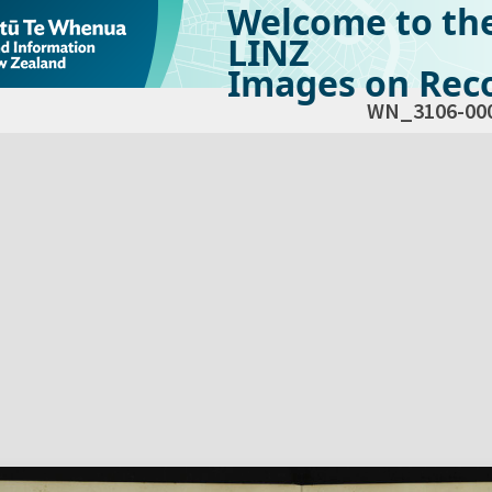
Welcome to th
LINZ
Images on Reco
WN_3106-00