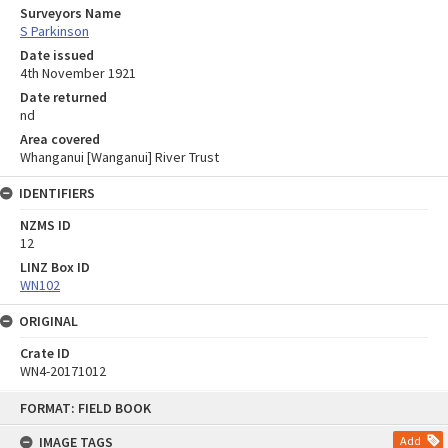
Surveyors Name
S Parkinson
Date issued
4th November 1921
Date returned
nd
Area covered
Whanganui [Wanganui] River Trust
IDENTIFIERS
NZMS ID
12
LINZ Box ID
WN102
ORIGINAL
Crate ID
WN4-20171012
Skip
FORMAT: FIELD BOOK
to
content
IMAGE TAGS
Add