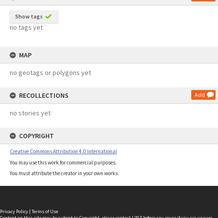
Show tags
no tags yet
MAP
no geotags or polygons yet
RECOLLECTIONS
Add
no stories yet
COPYRIGHT
Creative Commons Attribution 4.0 International
You may use this work for commercial purposes.
You must attribute the creator in your own works.
Privacy Policy
|
Terms of Use
Content on this site may be subject to Copyright, please
contact LINZ
before any reuse if you are unsure.