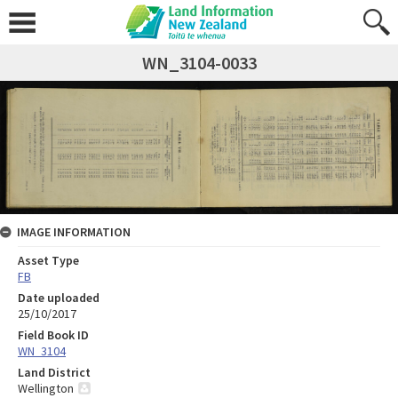
WN_3104-0033
IMAGE INFORMATION
Asset Type
FB
Date uploaded
25/10/2017
Field Book ID
WN_3104
Land District
Wellington