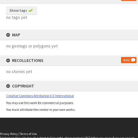
Show tags
no tags yet
MAP
no geotags or polygons yet
RECOLLECTIONS
Add
no stories yet
COPYRIGHT
Creative Commons Attribution 4.0 International
You may use this work for commercial purposes.
You must attribute the creator in your own works.
Privacy Policy
|
Terms of Use
Content on this site may be subject to Copyright, please
contact LINZ
before any reuse if you are unsure.