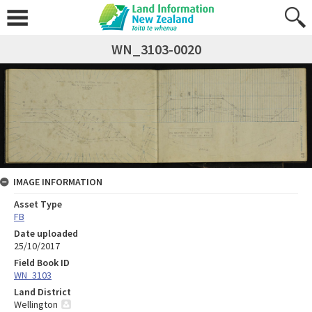
WN_3103-0020
IMAGE INFORMATION
Asset Type
FB
Date uploaded
25/10/2017
Field Book ID
WN_3103
Land District
Wellington