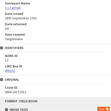
Surveyors Name
S L Fairhall
Date issued
28th September 1921
Date returned
nd
Area covered
Tangimoana
IDENTIFIERS
NZMS ID
12
LINZ Box ID
WN102
ORIGINAL
Crate ID
WN4-20171012
Skip
FORMAT: FIELD BOOK
to
content
IMAGE TAGS
Add