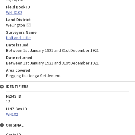
Field Book ID
WN_3102
Land District
Wellington
Surveyors Name
Holt and Little
Date issued
Between 1st January 1921 and 31st December 1921
Date returned
Between 1st January 1921 and 31st December 1921
Area covered
Pegging Huatonga Settlement
IDENTIFIERS
NZMS ID
12
LINZ Box ID
WN102
ORIGINAL
Crate ID