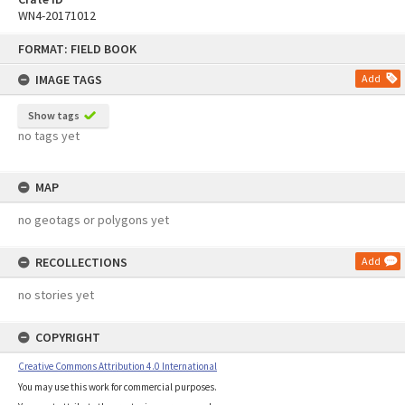
WN4-20171012
Skip
FORMAT: FIELD BOOK
to
content
IMAGE TAGS
Add
Show tags
no tags yet
MAP
no geotags or polygons yet
RECOLLECTIONS
Add
no stories yet
COPYRIGHT
Creative Commons Attribution 4.0 International
You may use this work for commercial purposes.