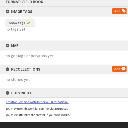
FORMAT: FIELD BOOK
to
content
IMAGE TAGS
Add
Show tags
no tags yet
MAP
no geotags or polygons yet
RECOLLECTIONS
Add
no stories yet
COPYRIGHT
Creative Commons Attribution 4.0 International
You may use this work for commercial purposes.
You must attribute the creator in your own works.