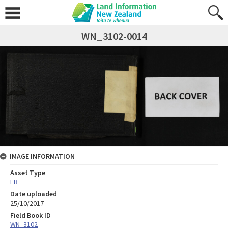
WN_3102-0014
IMAGE INFORMATION
Asset Type
FB
Date uploaded
25/10/2017
Field Book ID
WN_3102