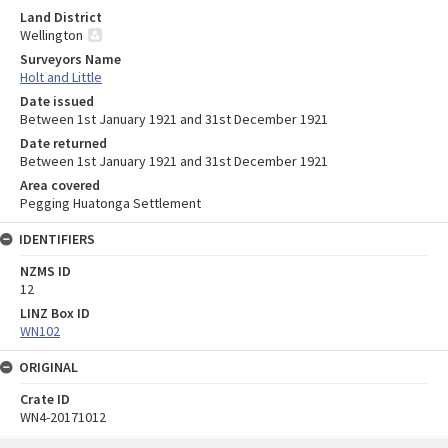
Land District
Wellington
Surveyors Name
Holt and Little
Date issued
Between 1st January 1921 and 31st December 1921
Date returned
Between 1st January 1921 and 31st December 1921
Area covered
Pegging Huatonga Settlement
IDENTIFIERS
NZMS ID
12
LINZ Box ID
WN102
ORIGINAL
Crate ID
WN4-20171012
Skip