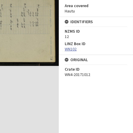
Area covered
Hautu
IDENTIFIERS
NZMS ID
12
LINZ Box ID
WN102
ORIGINAL
Crate ID
WN4-20171012