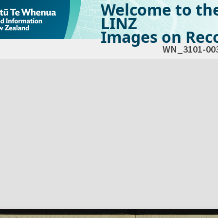
Welcome to th
LINZ
Images on Reco
WN_3101-00