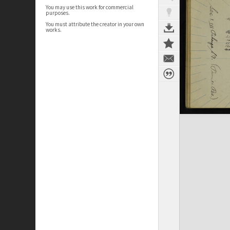
You may use this work for commercial
purposes.
You must attribute the creator in your own
works.