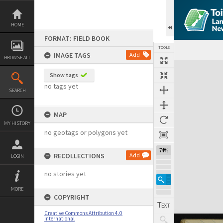
Skip
to
content
HOME
FORMAT: FIELD BOOK
TOOLS
IMAGE TAGS
Add
BROWSE ALL
Expand/collapse
Show tags
no tags yet
SEARCH
MAP
MY HISTORY
no geotags or polygons yet
74%
RECOLLECTIONS
Add
LOGIN
no stories yet
MORE
COPYRIGHT
Creative Commons Attribution 4.0
International