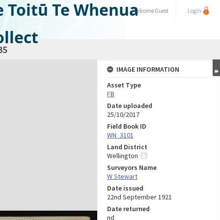
e Toitū Te Whenua
Welcome
Guest
Login
llect
35
IMAGE INFORMATION
Asset Type
FB
Date uploaded
25/10/2017
Field Book ID
WN_3101
Land District
Wellington
Surveyors Name
W Stewart
Date issued
22nd September 1921
Date returned
nd