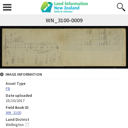
WN_3100-0009
IMAGE INFORMATION
Asset Type
FB
Date uploaded
25/10/2017
Field Book ID
WN_3100
Land District
Wellington