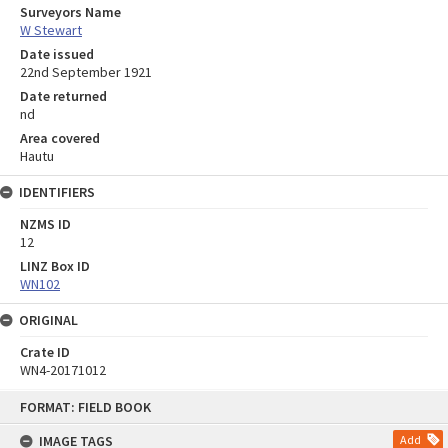
Surveyors Name
W Stewart
Date issued
22nd September 1921
Date returned
nd
Area covered
Hautu
IDENTIFIERS
NZMS ID
12
LINZ Box ID
WN102
ORIGINAL
Crate ID
WN4-20171012
Skip
FORMAT: FIELD BOOK
to
content
IMAGE TAGS
Add