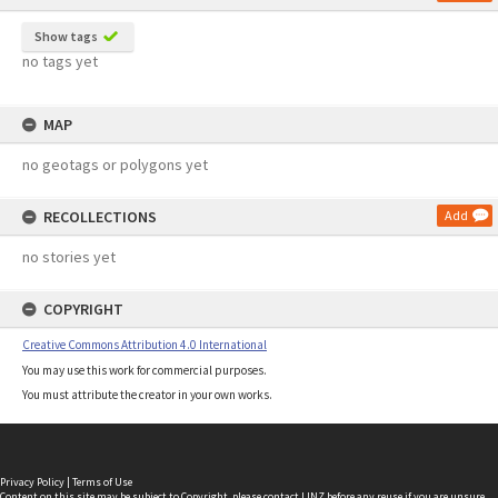
Show tags
no tags yet
MAP
no geotags or polygons yet
RECOLLECTIONS
Add
no stories yet
COPYRIGHT
Creative Commons Attribution 4.0 International
You may use this work for commercial purposes.
You must attribute the creator in your own works.
Privacy Policy
|
Terms of Use
Content on this site may be subject to Copyright, please
contact LINZ
before any reuse if you are unsure.