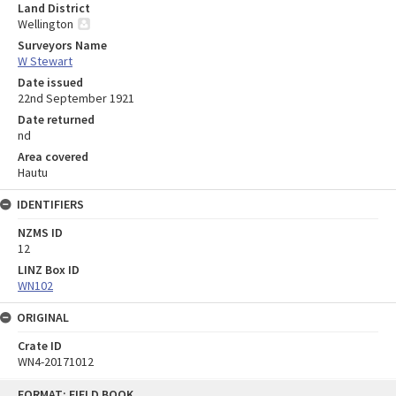
Land District
Wellington
Surveyors Name
W Stewart
Date issued
22nd September 1921
Date returned
nd
Area covered
Hautu
IDENTIFIERS
NZMS ID
12
LINZ Box ID
WN102
ORIGINAL
Crate ID
WN4-20171012
Skip
FORMAT: FIELD BOOK
to