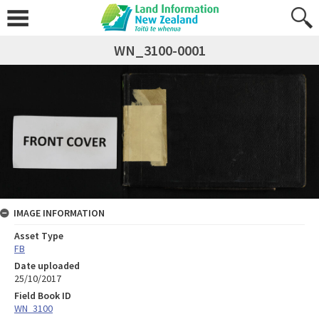
WN_3100-0001
IMAGE INFORMATION
Asset Type
FB
Date uploaded
25/10/2017
Field Book ID
WN_3100