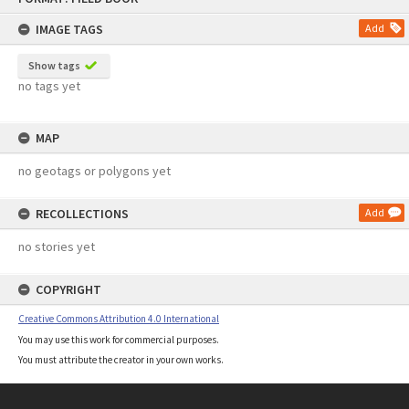
content
IMAGE TAGS
Add
Show tags
no tags yet
MAP
no geotags or polygons yet
RECOLLECTIONS
Add
no stories yet
COPYRIGHT
Creative Commons Attribution 4.0 International
You may use this work for commercial purposes.
You must attribute the creator in your own works.