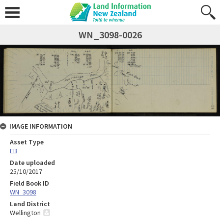
WN_3098-0026
IMAGE INFORMATION
Asset Type
FB
Date uploaded
25/10/2017
Field Book ID
WN_3098
Land District
Wellington