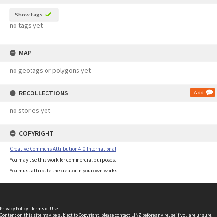
Show tags
no tags yet
MAP
no geotags or polygons yet
RECOLLECTIONS
Add
no stories yet
COPYRIGHT
Creative Commons Attribution 4.0 International
You may use this work for commercial purposes.
You must attribute the creator in your own works.
Privacy Policy
|
Terms of Use
Content on this site may be subject to Copyright, please
contact LINZ
before any reuse if you are unsure.