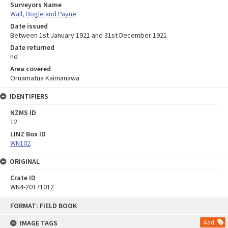
Surveyors Name
Wall, Bogle and Payne
Date issued
Between 1st January 1921 and 31st December 1921
Date returned
nd
Area covered
Oruamatua Kaimanawa
IDENTIFIERS
NZMS ID
12
LINZ Box ID
WN102
ORIGINAL
Crate ID
WN4-20171012
Skip
FORMAT: FIELD BOOK
to
content
IMAGE TAGS
Add