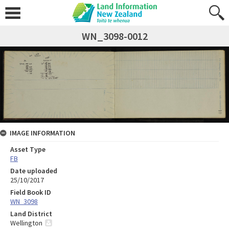
WN_3098-0012
IMAGE INFORMATION
Asset Type
FB
Date uploaded
25/10/2017
Field Book ID
WN_3098
Land District
Wellington