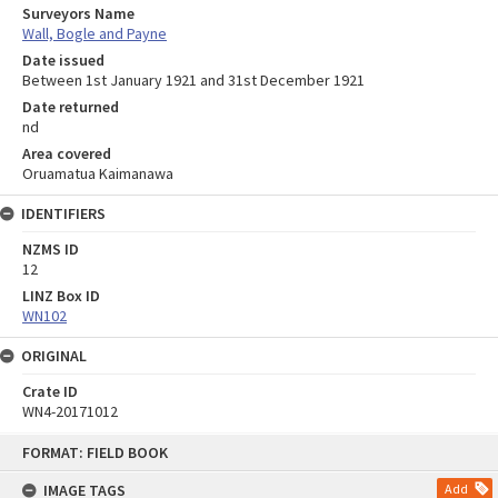
Surveyors Name
Wall, Bogle and Payne
Date issued
Between 1st January 1921 and 31st December 1921
Date returned
nd
Area covered
Oruamatua Kaimanawa
IDENTIFIERS
NZMS ID
12
LINZ Box ID
WN102
ORIGINAL
Crate ID
WN4-20171012
Skip
FORMAT: FIELD BOOK
to
content
IMAGE TAGS
Add