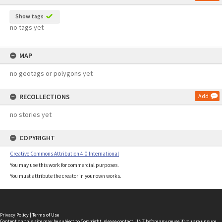
Show tags
no tags yet
MAP
no geotags or polygons yet
RECOLLECTIONS
Add
no stories yet
COPYRIGHT
Creative Commons Attribution 4.0 International
You may use this work for commercial purposes.
You must attribute the creator in your own works.
Privacy Policy
|
Terms of Use
Content on this site may be subject to Copyright, please
contact LINZ
before any reuse if you are unsure.