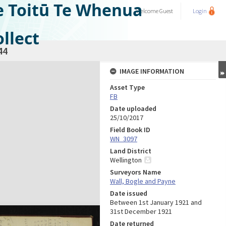
e Toitū Te Whenua
Welcome
Guest
Login
llect
44
IMAGE INFORMATION
Asset Type
FB
Date uploaded
25/10/2017
Field Book ID
WN_3097
Land District
Wellington
Surveyors Name
Wall, Bogle and Payne
Date issued
Between 1st January 1921 and
31st December 1921
Date returned