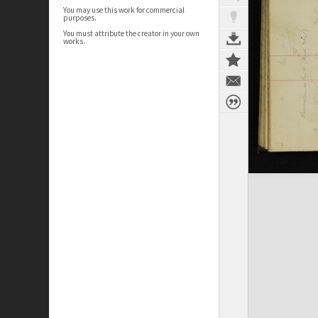
You may use this work for commercial
purposes.
You must attribute the creator in your own
works.