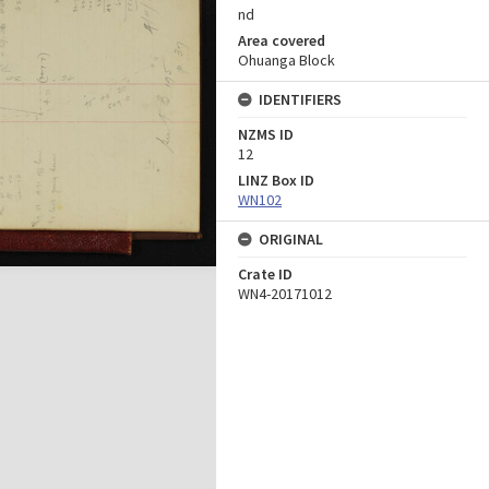
nd
Area covered
Ohuanga Block
IDENTIFIERS
NZMS ID
12
LINZ Box ID
WN102
ORIGINAL
Crate ID
WN4-20171012