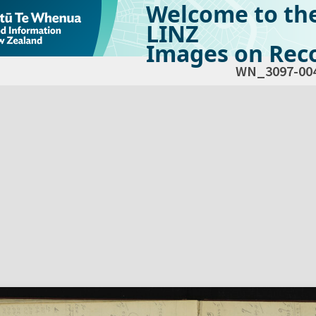
Welcome to th
LINZ
Images on Reco
WN_3097-00