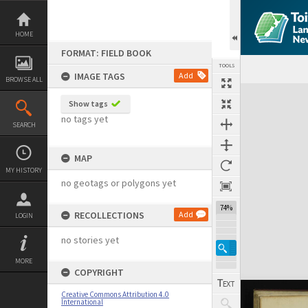
Skip
to
content
HOME
FORMAT: FIELD BOOK
TOOLS
IMAGE TAGS
Add
BROWSE ALL
Expand/collapse
Show tags
no tags yet
SEARCH
MAP
MY HISTORY
no geotags or polygons yet
74%
RECOLLECTIONS
Add
LOGIN
no stories yet
MORE
COPYRIGHT
Creative Commons Attribution 4.0
International