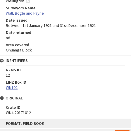
Wellington
Surveyors Name
Wall, Bogle and Payne
Date issued
Between 1st January 1921 and 31st December 1921
Date returned
nd
Area covered
Ohuanga Block
IDENTIFIERS
NZMS ID
12
LINZ Box ID
WN102
ORIGINAL
Crate ID
WN4-20171012
Skip
FORMAT: FIELD BOOK
to
content