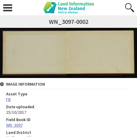
WN_3097-0002
IMAGE INFORMATION
Asset Type
FB
Date uploaded
25/10/2017
Field Book ID
WN_3097
Land District