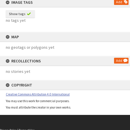
IMAGE TAGS
Add
Show tags
no tags yet
MAP
no geotags or polygons yet
RECOLLECTIONS
Add
no stories yet
COPYRIGHT
Creative Commons Attribution 4.0 International
You may use this work for commercial purposes.
You must attribute the creator in your own works.