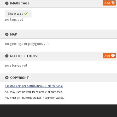
IMAGE TAGS
Add
Show tags
no tags yet
MAP
no geotags or polygons yet
RECOLLECTIONS
Add
no stories yet
COPYRIGHT
Creative Commons Attribution 4.0 International
You may use this work for commercial purposes.
You must attribute the creator in your own works.