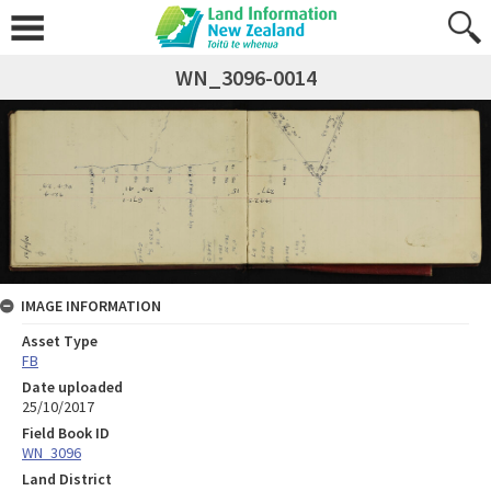
WN_3096-0014
IMAGE INFORMATION
Asset Type
FB
Date uploaded
25/10/2017
Field Book ID
WN_3096
Land District