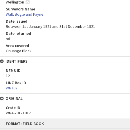
Wellington
Surveyors Name
Wall, Bogle and Payne
Date issued
Between 1st January 1921 and 31st December 1921
Date returned
nd
Area covered
Ohuanga Block
IDENTIFIERS
NZMS ID
12
LINZ Box ID
WN102
ORIGINAL
Crate ID
WN4-20171012
Skip
FORMAT: FIELD BOOK
to
content