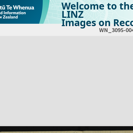
Welcome to th
LINZ
Images on Reco
WN_3095-00