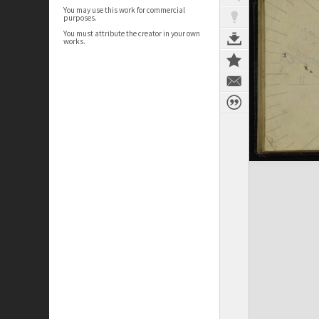
You may use this work for commercial
purposes.
You must attribute the creator in your own
works.