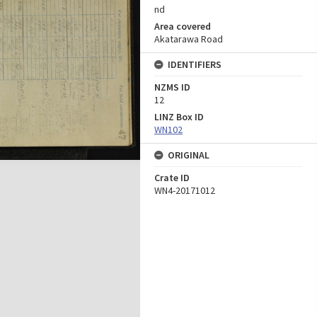
nd
Area covered
Akatarawa Road
IDENTIFIERS
NZMS ID
12
LINZ Box ID
WN102
ORIGINAL
Crate ID
WN4-20171012