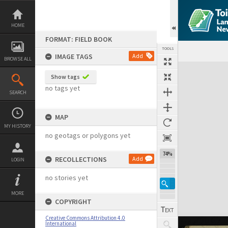
Skip
to
content
HOME
FORMAT: FIELD BOOK
TOOLS
IMAGE TAGS
Add
BROWSE ALL
Expand/collapse
Show tags
no tags yet
SEARCH
MAP
MY HISTORY
no geotags or polygons yet
74%
RECOLLECTIONS
Add
LOGIN
no stories yet
MORE
COPYRIGHT
Creative Commons Attribution 4.0
International