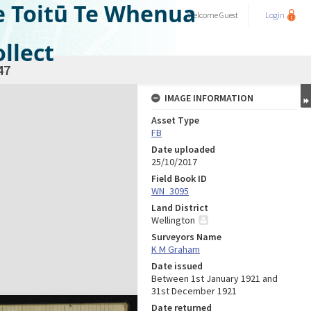
e Toitū Te Whenua
Welcome
Guest
Login
llect
47
IMAGE INFORMATION
Asset Type
FB
Date uploaded
25/10/2017
Field Book ID
WN_3095
Land District
Wellington
Surveyors Name
K M Graham
Date issued
Between 1st January 1921 and
31st December 1921
Date returned