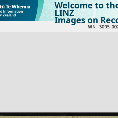
Welcome to th
LINZ
Images on Reco
WN_3095-00