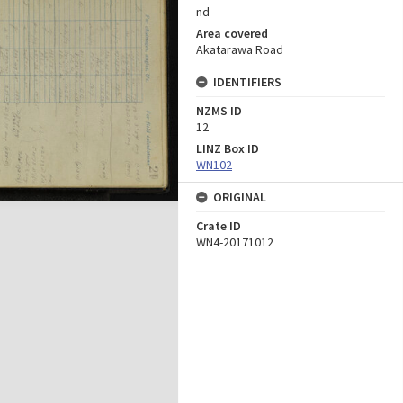
nd
Area covered
Akatarawa Road
IDENTIFIERS
NZMS ID
12
LINZ Box ID
WN102
ORIGINAL
Crate ID
WN4-20171012