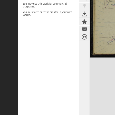
You may use this work for commercial
purposes.
You must attribute the creator in your own
works.