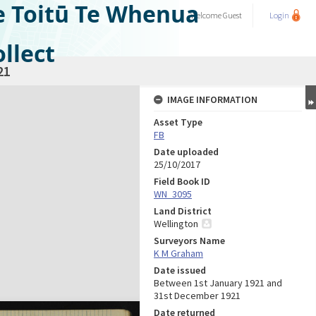
e Toitū Te Whenua
Welcome
Guest
Login
llect
21
IMAGE INFORMATION
Asset Type
FB
Date uploaded
25/10/2017
Field Book ID
WN_3095
Land District
Wellington
Surveyors Name
K M Graham
Date issued
Between 1st January 1921 and
31st December 1921
Date returned