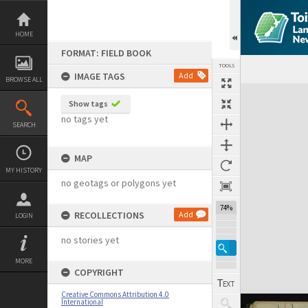
Skip
to
content
HOME
FORMAT: FIELD BOOK
TOOLS
IMAGE TAGS
Add
BROWSE ALL
Expand/collapse
Show tags
no tags yet
SEARCH
MAP
MY HISTORY
no geotags or polygons yet
74%
RECOLLECTIONS
Add
LOGIN
no stories yet
MORE
COPYRIGHT
Creative Commons Attribution 4.0
International