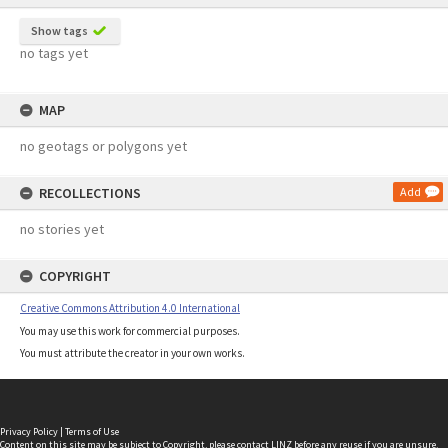
Show tags
no tags yet
MAP
no geotags or polygons yet
RECOLLECTIONS
Add
no stories yet
COPYRIGHT
Creative Commons Attribution 4.0 International
You may use this work for commercial purposes.
You must attribute the creator in your own works.
Privacy Policy
|
Terms of Use
Content on this site may be subject to Copyright, please
contact LINZ
before any reuse if you are unsure.