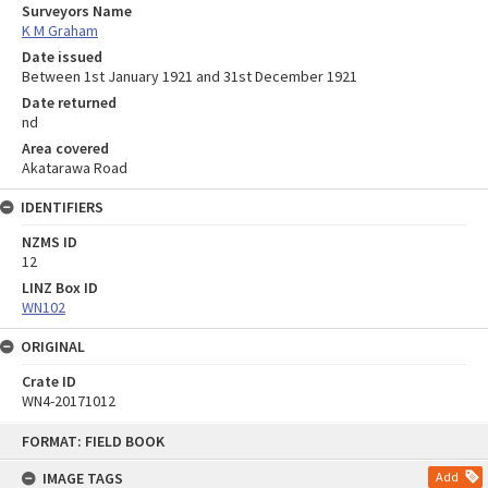
Surveyors Name
K M Graham
Date issued
Between 1st January 1921 and 31st December 1921
Date returned
nd
Area covered
Akatarawa Road
IDENTIFIERS
NZMS ID
12
LINZ Box ID
WN102
ORIGINAL
Crate ID
WN4-20171012
Skip
FORMAT: FIELD BOOK
to
content
IMAGE TAGS
Add