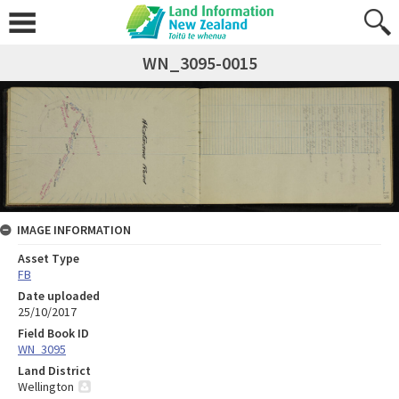
WN_3095-0015
IMAGE INFORMATION
Asset Type
FB
Date uploaded
25/10/2017
Field Book ID
WN_3095
Land District
Wellington