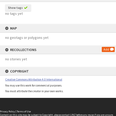
Show tags
no tags yet
MAP
no geotags or polygons yet
RECOLLECTIONS
Add
no stories yet
COPYRIGHT
Creative Commons Attribution 4.0 International
You may use this work for commercial purposes.
You must attribute the creator in your own works.
Privacy Policy
|
Terms of Use
Content on this site may be subject to Copyright, please
contact LINZ
before any reuse if you are unsure.