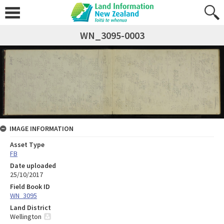
WN_3095-0003
IMAGE INFORMATION
Asset Type
FB
Date uploaded
25/10/2017
Field Book ID
WN_3095
Land District
Wellington