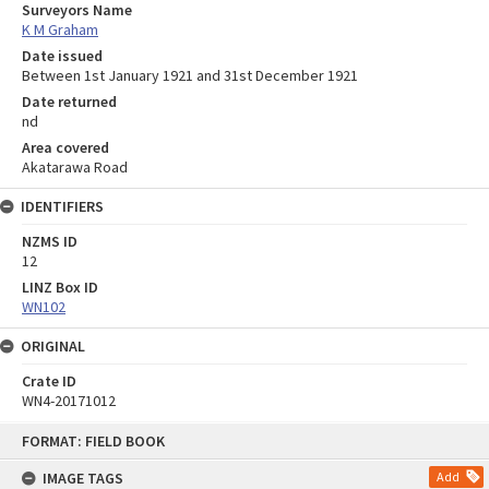
Surveyors Name
K M Graham
Date issued
Between 1st January 1921 and 31st December 1921
Date returned
nd
Area covered
Akatarawa Road
IDENTIFIERS
NZMS ID
12
LINZ Box ID
WN102
ORIGINAL
Crate ID
WN4-20171012
Skip
FORMAT: FIELD BOOK
to
content
IMAGE TAGS
Add