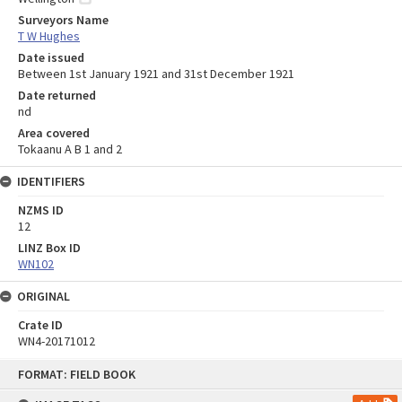
Surveyors Name
T W Hughes
Date issued
Between 1st January 1921 and 31st December 1921
Date returned
nd
Area covered
Tokaanu A B 1 and 2
IDENTIFIERS
NZMS ID
12
LINZ Box ID
WN102
ORIGINAL
Crate ID
WN4-20171012
Skip
FORMAT: FIELD BOOK
to
content