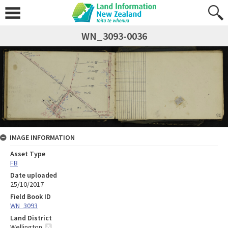
WN_3093-0036
IMAGE INFORMATION
Asset Type
FB
Date uploaded
25/10/2017
Field Book ID
WN_3093
Land District
Wellington