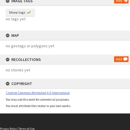
IMAGE TAGS
Add
Show tags
no tags yet
MAP
no geotags or polygons yet
RECOLLECTIONS
Add
no stories yet
COPYRIGHT
Creative Commons Attribution 4.0 International
You may use this work for commercial purposes.
You must attribute the creator in your own works.
Privacy Policy
|
Terms of Use