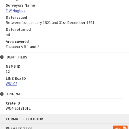
Surveyors Name
T W Hughes
Date issued
Between 1st January 1921 and 31st December 1921
Date returned
nd
Area covered
Tokaanu A B 1 and 2
IDENTIFIERS
NZMS ID
12
LINZ Box ID
WN102
ORIGINAL
Crate ID
WN4-20171012
Skip
FORMAT: FIELD BOOK
to
content
IMAGE TAGS
Add