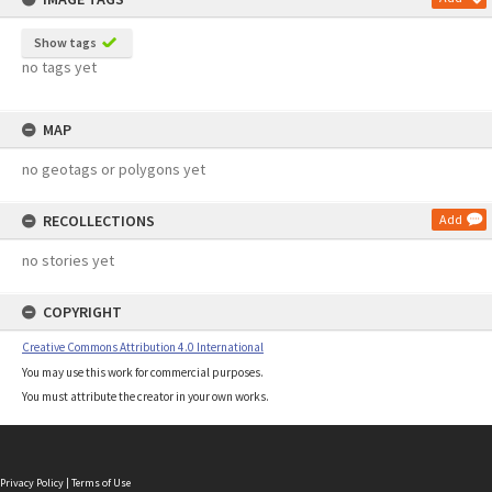
Show tags
no tags yet
MAP
no geotags or polygons yet
RECOLLECTIONS
Add
no stories yet
COPYRIGHT
Creative Commons Attribution 4.0 International
You may use this work for commercial purposes.
You must attribute the creator in your own works.
Privacy Policy
|
Terms of Use