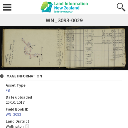
WN_3093-0029
IMAGE INFORMATION
Asset Type
FB
Date uploaded
25/10/2017
Field Book ID
WN_3093
Land District
Wellington