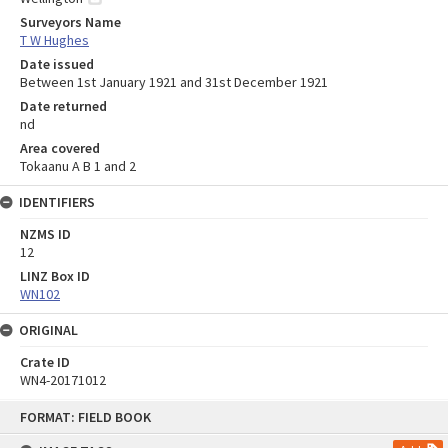
Surveyors Name
T W Hughes
Date issued
Between 1st January 1921 and 31st December 1921
Date returned
nd
Area covered
Tokaanu A B 1 and 2
IDENTIFIERS
NZMS ID
12
LINZ Box ID
WN102
ORIGINAL
Crate ID
WN4-20171012
Skip
FORMAT: FIELD BOOK
to
content