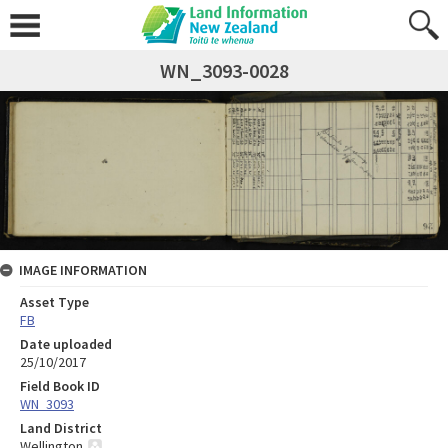
WN_3093-0028
IMAGE INFORMATION
Asset Type
FB
Date uploaded
25/10/2017
Field Book ID
WN_3093
Land District
Wellington