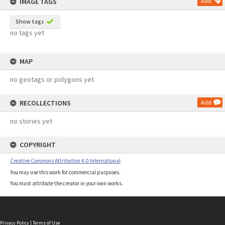
IMAGE TAGS
Add
Show tags
no tags yet
MAP
no geotags or polygons yet
RECOLLECTIONS
Add
no stories yet
COPYRIGHT
Creative Commons Attribution 4.0 International
You may use this work for commercial purposes.
You must attribute the creator in your own works.
Privacy Policy
|
Terms of Use