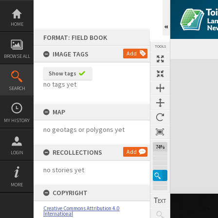
Skip
to
content
HOME
FORMAT: FIELD BOOK
TOOLS
IMAGE TAGS
Add
BROWSE ALL
Expand/collapse
Show tags
no tags yet
SEARCH
MAP
MY HISTORY
no geotags or polygons yet
74%
RECOLLECTIONS
Add
LOGIN
no stories yet
MORE
COPYRIGHT
Creative Commons Attribution 4.0
International