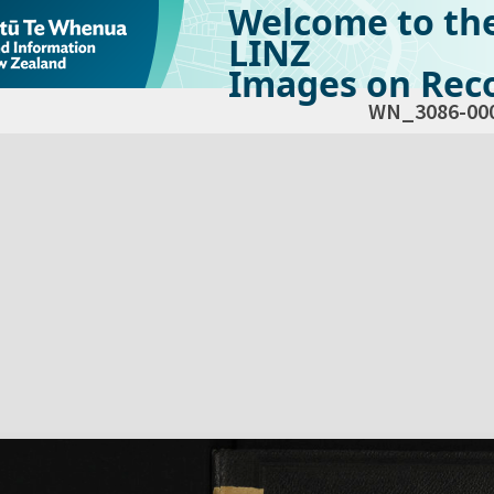
Welcome to th
LINZ
Images on Reco
WN_3086-00