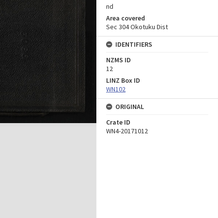
nd
Area covered
Sec 304 Okotuku Dist
IDENTIFIERS
NZMS ID
12
LINZ Box ID
WN102
ORIGINAL
Crate ID
WN4-20171012