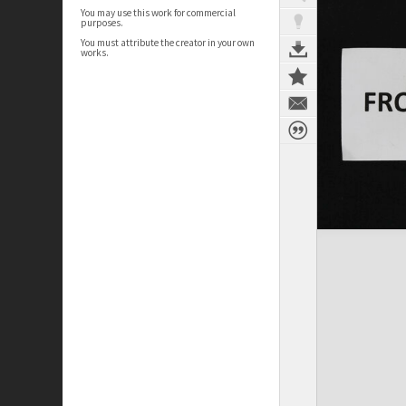
You may use this work for commercial
purposes.
You must attribute the creator in your own
works.