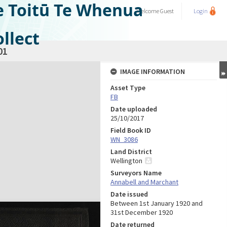
e Toitū Te Whenua
Welcome
Guest
Login
llect
01
IMAGE INFORMATION
Asset Type
FB
Date uploaded
25/10/2017
Field Book ID
WN_3086
Land District
Wellington
Surveyors Name
Annabell and Marchant
Date issued
Between 1st January 1920 and
31st December 1920
Date returned