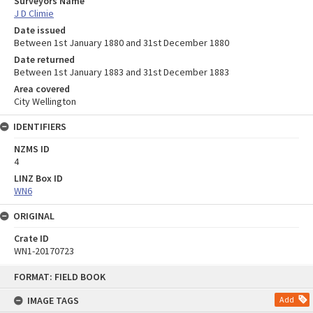
Surveyors Name
J D Climie
Date issued
Between 1st January 1880 and 31st December 1880
Date returned
Between 1st January 1883 and 31st December 1883
Area covered
City Wellington
IDENTIFIERS
NZMS ID
4
LINZ Box ID
WN6
ORIGINAL
Crate ID
WN1-20170723
Skip
FORMAT: FIELD BOOK
to
content
IMAGE TAGS
Add