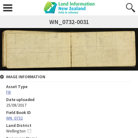
WN_0732-0031
IMAGE INFORMATION
Asset Type
FB
Date uploaded
25/08/2017
Field Book ID
WN_0732
Land District
Wellington