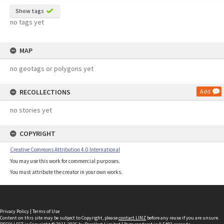
Show tags
no tags yet
MAP
no geotags or polygons yet
RECOLLECTIONS
Add
no stories yet
COPYRIGHT
Creative Commons Attribution 4.0 International
You may use this work for commercial purposes.
You must attribute the creator in your own works.
Privacy Policy
|
Terms of Use
Content on this site may be subject to Copyright, please
contact LINZ
before any reuse if you are unsure.