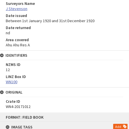
Surveyors Name
J Stevenson
Date issued
Between 1st January 1920 and 31st December 1920
Date returned
nd
Area covered
Ahu Ahu Res A
IDENTIFIERS
NZMS ID
12
LINZ Box ID
WN100
ORIGINAL
Crate ID
WN4-20171012
Skip
FORMAT: FIELD BOOK
to
content
IMAGE TAGS
Add