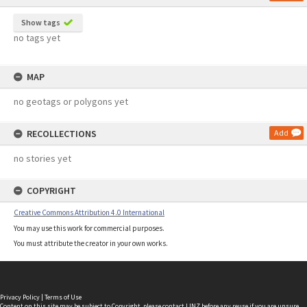
Show tags
no tags yet
MAP
no geotags or polygons yet
RECOLLECTIONS
Add
no stories yet
COPYRIGHT
Creative Commons Attribution 4.0 International
You may use this work for commercial purposes.
You must attribute the creator in your own works.
Privacy Policy
|
Terms of Use
Content on this site may be subject to Copyright, please
contact LINZ
before any reuse if you are unsure.