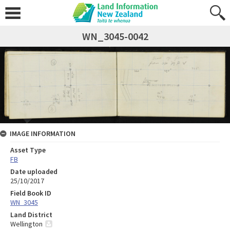
WN_3045-0042
IMAGE INFORMATION
Asset Type
FB
Date uploaded
25/10/2017
Field Book ID
WN_3045
Land District
Wellington