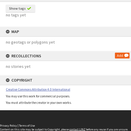
Show tags
no tags yet
MAP
no geotags or polygons yet
RECOLLECTIONS
Add
no stories yet
COPYRIGHT
Creative Commons Attribution 4.0 International
You may use this work for commercial purposes.
You must attribute the creator in your own works.
Privacy Policy
|
Terms of Use
Content on this site may be subject to Copyright, please
contact LINZ
before any reuse if you are unsure.