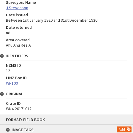
Surveyors Name
J Stevenson
Date issued
Between 1st January 1920 and 31st December 1920
Date returned
nd
Area covered
Ahu Ahu Res A
IDENTIFIERS
NZMS ID
12
LINZ Box ID
WN100
ORIGINAL
Crate ID
WN4-20171012
Skip
FORMAT: FIELD BOOK
to
content
IMAGE TAGS
Add