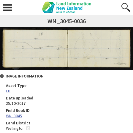
WN_3045-0036
IMAGE INFORMATION
Asset Type
FB
Date uploaded
25/10/2017
Field Book ID
WN_3045
Land District
Wellington