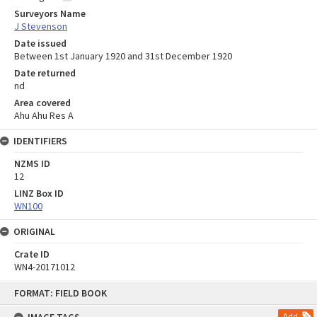
Surveyors Name
J Stevenson
Date issued
Between 1st January 1920 and 31st December 1920
Date returned
nd
Area covered
Ahu Ahu Res A
IDENTIFIERS
NZMS ID
12
LINZ Box ID
WN100
ORIGINAL
Crate ID
WN4-20171012
Skip
FORMAT: FIELD BOOK
to
content
Add