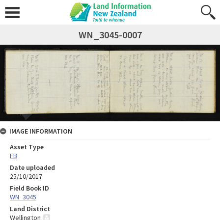
WN_3045-0007
IMAGE INFORMATION
Asset Type
FB
Date uploaded
25/10/2017
Field Book ID
WN_3045
Land District
Wellington