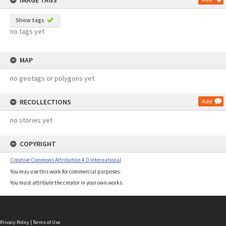
IMAGE TAGS
Show tags
no tags yet
MAP
no geotags or polygons yet
RECOLLECTIONS
Add
no stories yet
COPYRIGHT
Creative Commons Attribution 4.0 International
You may use this work for commercial purposes.
You must attribute the creator in your own works.
Privacy Policy
|
Terms of Use