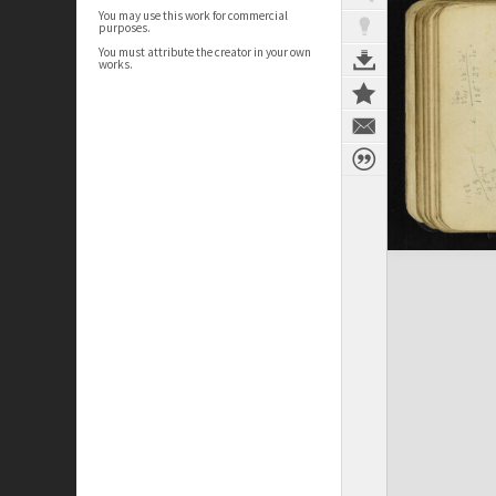
You may use this work for commercial
purposes.
You must attribute the creator in your own
works.