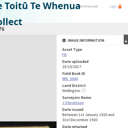
e Toitū Te Whenua
Welcome
Guest
Login
llect
76
IMAGE INFORMATION
Asset Type
FB
Date uploaded
25/10/2017
Field Book ID
WN_3044
Land District
Wellington
Surveyors Name
J Stevenson
Date issued
Between 1st January 1920 and
31st December 1920
Date returned