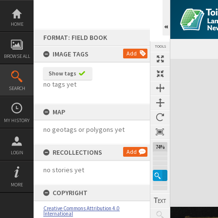
Skip
to
content
HOME
FORMAT: FIELD BOOK
TOOLS
IMAGE TAGS
Add
BROWSE ALL
Expand/collapse
Show tags
no tags yet
SEARCH
MAP
MY HISTORY
no geotags or polygons yet
74%
RECOLLECTIONS
Add
LOGIN
no stories yet
MORE
COPYRIGHT
Creative Commons Attribution 4.0
International