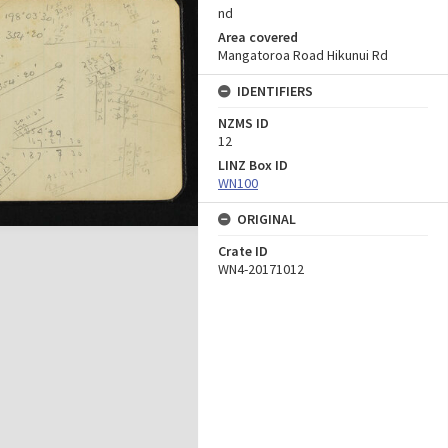
nd
Area covered
Mangatoroa Road Hikunui Rd
IDENTIFIERS
NZMS ID
12
LINZ Box ID
WN100
ORIGINAL
Crate ID
WN4-20171012