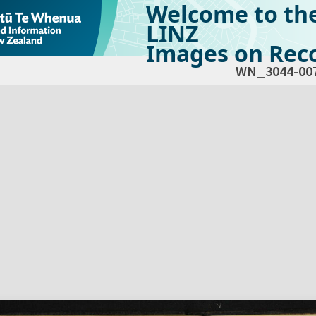
Welcome to th
LINZ
Images on Reco
WN_3044-00