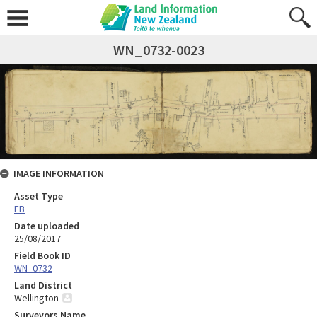
WN_0732-0023
IMAGE INFORMATION
Asset Type
FB
Date uploaded
25/08/2017
Field Book ID
WN_0732
Land District
Wellington
Surveyors Name