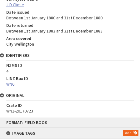
J D Climie
Date issued
Between 1st January 1880 and 31st December 1880
Date returned
Between 1st January 1883 and 31st December 1883
Area covered
City Wellington
IDENTIFIERS
NZMS ID
4
LINZ Box ID
WN6
ORIGINAL
Crate ID
WN1-20170723
Skip
FORMAT: FIELD BOOK
to
content
IMAGE TAGS
Add