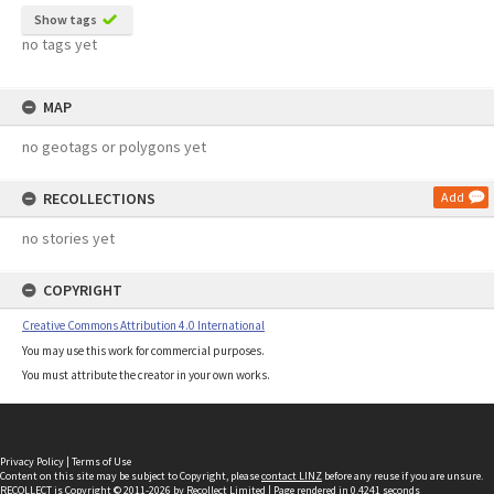
Show tags
no tags yet
MAP
no geotags or polygons yet
RECOLLECTIONS
Add
no stories yet
COPYRIGHT
Creative Commons Attribution 4.0 International
You may use this work for commercial purposes.
You must attribute the creator in your own works.
Privacy Policy
|
Terms of Use
Content on this site may be subject to Copyright, please
contact LINZ
before any reuse if you are unsure.
RECOLLECT
is Copyright © 2011-2026 by
Recollect Limited
| Page rendered in
0.4241
seconds