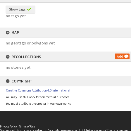
Show tags
no tags yet
MAP
no geotags or polygons yet
RECOLLECTIONS
Add
no stories yet
COPYRIGHT
Creative Commons Attribution 4.0 International
You may use this work for commercial purposes.
You must attribute the creator in your own works.
Privacy Policy
|
Terms of Use
Content on this site may be subject to Copyright, please
contact LINZ
before any reuse if you are unsure.