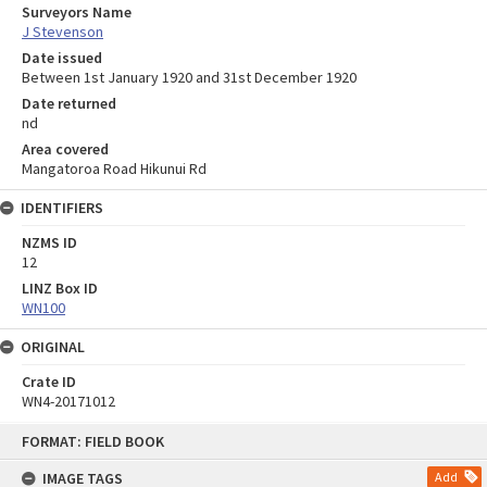
Surveyors Name
J Stevenson
Date issued
Between 1st January 1920 and 31st December 1920
Date returned
nd
Area covered
Mangatoroa Road Hikunui Rd
IDENTIFIERS
NZMS ID
12
LINZ Box ID
WN100
ORIGINAL
Crate ID
WN4-20171012
Skip
FORMAT: FIELD BOOK
to
content
IMAGE TAGS
Add