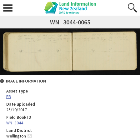
WN_3044-0065
IMAGE INFORMATION
Asset Type
FB
Date uploaded
25/10/2017
Field Book ID
WN_3044
Land District
Wellington