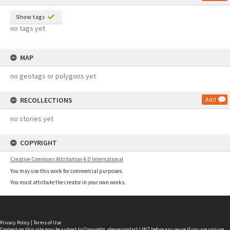
Show tags
no tags yet
MAP
no geotags or polygons yet
RECOLLECTIONS
Add
no stories yet
COPYRIGHT
Creative Commons Attribution 4.0 International
You may use this work for commercial purposes.
You must attribute the creator in your own works.
Privacy Policy
|
Terms of Use
Content on this site may be subject to Copyright, please
contact LINZ
before any reuse if you are unsure.