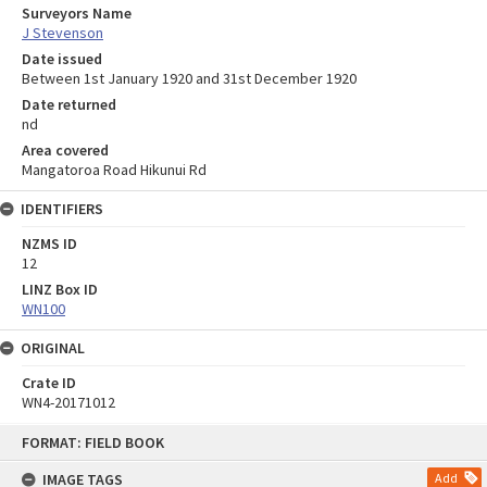
Surveyors Name
J Stevenson
Date issued
Between 1st January 1920 and 31st December 1920
Date returned
nd
Area covered
Mangatoroa Road Hikunui Rd
IDENTIFIERS
NZMS ID
12
LINZ Box ID
WN100
ORIGINAL
Crate ID
WN4-20171012
Skip
FORMAT: FIELD BOOK
to
content
IMAGE TAGS
Add