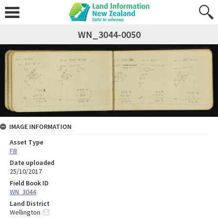
WN_3044-0050
IMAGE INFORMATION
Asset Type
FB
Date uploaded
25/10/2017
Field Book ID
WN_3044
Land District
Wellington