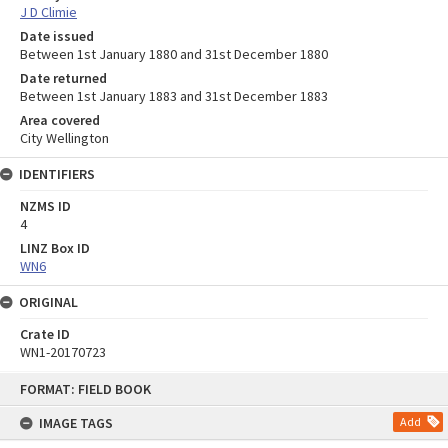
J D Climie
Date issued
Between 1st January 1880 and 31st December 1880
Date returned
Between 1st January 1883 and 31st December 1883
Area covered
City Wellington
IDENTIFIERS
NZMS ID
4
LINZ Box ID
WN6
ORIGINAL
Crate ID
WN1-20170723
Skip
FORMAT: FIELD BOOK
to
content
IMAGE TAGS
Add