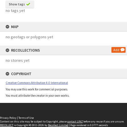
Show tags
no tags yet
MAP
no geotags or polygons yet
RECOLLECTIONS
Add
no stories yet
COPYRIGHT
Creative Commons Attribution 4.0 International
You may use this work for commercial purposes.
You must attribute the creator in your own works.
Privacy Policy
|
Terms of Use
Content on this site may be subject to Copyright, please
contact LINZ
before any reuse if you are unsure.
RECOLLECT
is Copyright © 2011-2026 by
Recollect Limited
| Page rendered in
0.3777
seconds