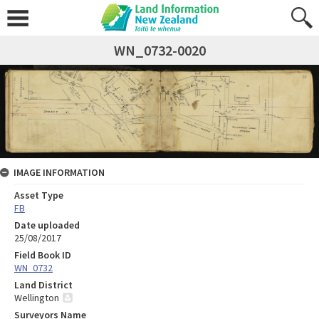
WN_0732-0020
IMAGE INFORMATION
Asset Type
FB
Date uploaded
25/08/2017
Field Book ID
WN_0732
Land District
Wellington
Surveyors Name