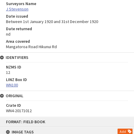
Surveyors Name
J Stevenson
Date issued
Between 1st January 1920 and 31st December 1920
Date returned
nd
Area covered
Mangatoroa Road Hikunui Rd
IDENTIFIERS
NZMS ID
12
LINZ Box ID
WN100
ORIGINAL
Crate ID
WN4-20171012
Skip
FORMAT: FIELD BOOK
to
content
IMAGE TAGS
Add