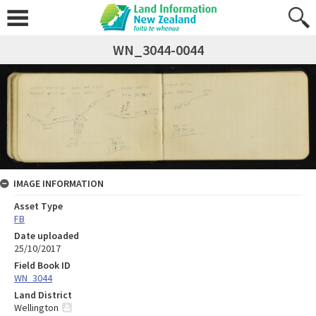
WN_3044-0044
IMAGE INFORMATION
Asset Type
FB
Date uploaded
25/10/2017
Field Book ID
WN_3044
Land District
Wellington