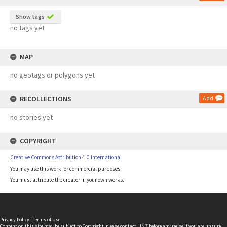
Show tags
no tags yet
MAP
no geotags or polygons yet
RECOLLECTIONS
Add
no stories yet
COPYRIGHT
Creative Commons Attribution 4.0 International
You may use this work for commercial purposes.
You must attribute the creator in your own works.
Privacy Policy
|
Terms of Use
Content on this site may be subject to Copyright, please
contact LINZ
before any reuse if you are unsure.