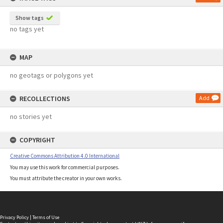
Show tags
no tags yet
MAP
no geotags or polygons yet
RECOLLECTIONS
Add
no stories yet
COPYRIGHT
Creative Commons Attribution 4.0 International
You may use this work for commercial purposes.
You must attribute the creator in your own works.
Privacy Policy
|
Terms of Use