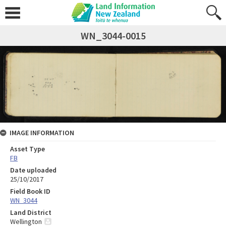
WN_3044-0015
IMAGE INFORMATION
Asset Type
FB
Date uploaded
25/10/2017
Field Book ID
WN_3044
Land District
Wellington