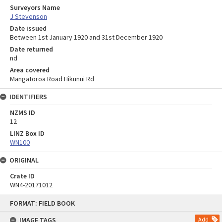
Surveyors Name
J Stevenson
Date issued
Between 1st January 1920 and 31st December 1920
Date returned
nd
Area covered
Mangatoroa Road Hikunui Rd
IDENTIFIERS
NZMS ID
12
LINZ Box ID
WN100
ORIGINAL
Crate ID
WN4-20171012
Skip
FORMAT: FIELD BOOK
to
content
IMAGE TAGS
Add