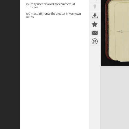
You may use this work for commercial
purposes.
You must attribute the creator in your own
works.