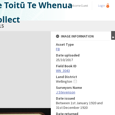
e Toitū Te Whenua
Welcome
Guest
Login
llect
15
IMAGE INFORMATION
Asset Type
FB
Date uploaded
25/10/2017
Field Book ID
WN_3043
Land District
Wellington
Surveyors Name
J Stevenson
Date issued
Between 1st January 1920 and
31st December 1920
Date returned