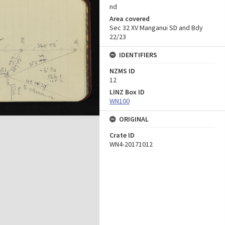
nd
Area covered
Sec 32 XV Manganui SD and Bdy
22/23
IDENTIFIERS
NZMS ID
12
LINZ Box ID
WN100
ORIGINAL
Crate ID
WN4-20171012