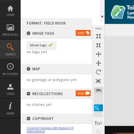
Skip
to
content
HOME
FORMAT: FIELD BOOK
TOOLS
IMAGE TAGS
Add
BROWSE ALL
Expand/collapse
Show tags
no tags yet
SEARCH
MAP
MY HISTORY
no geotags or polygons yet
74%
RECOLLECTIONS
Add
LOGIN
no stories yet
MORE
COPYRIGHT
Creative Commons Attribution 4.0
International