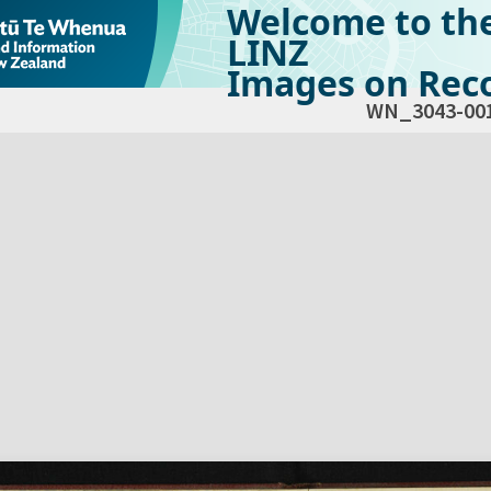
Welcome to th
LINZ
Images on Reco
WN_3043-00