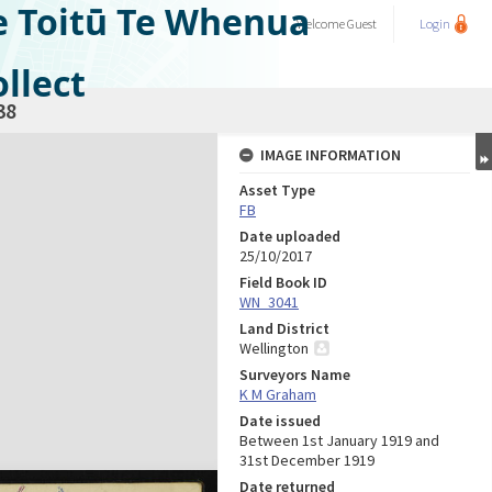
e Toitū Te Whenua
Welcome
Guest
Login
llect
38
IMAGE INFORMATION
Asset Type
FB
Date uploaded
25/10/2017
Field Book ID
WN_3041
Land District
Wellington
Surveyors Name
K M Graham
Date issued
Between 1st January 1919 and
31st December 1919
Date returned