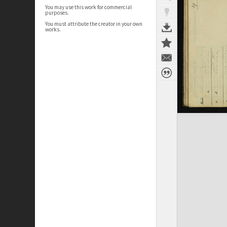
You may use this work for commercial
purposes.
You must attribute the creator in your own
works.