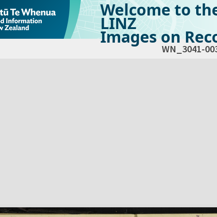
Welcome to th
LINZ
Images on Reco
WN_3041-00